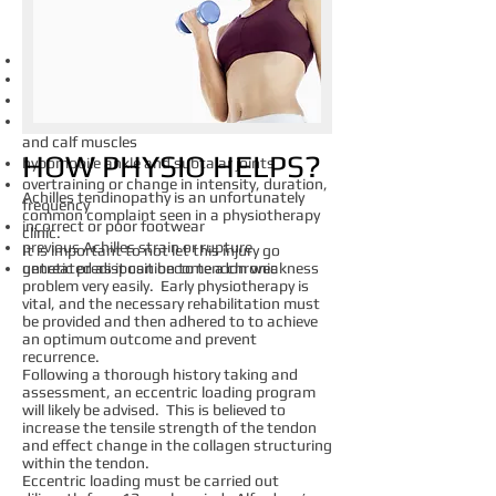
​WHAT CAUSES IT?
Common causes include:
Over pronation
tight calf muscles
poor tensile strength through the tendon
and calf muscles
HOW PHYSIO HELPS?
hypomobile ankle and subtalar joints
overtraining or change in intensity, duration,
Achilles tendinopathy is an unfortunately
frequency
common complaint seen in a physiotherapy
incorrect or poor footwear
clinic.
previous Achilles strain or rupture
It is important to not let this injury go
genetic predisposition to tendon weakness
untreated as it can become a chronic
problem very easily. Early physiotherapy is
vital, and the necessary rehabilitation must
be provided and then adhered to to achieve
an optimum outcome and prevent
recurrence.
Following a thorough history taking and
assessment, an eccentric loading program
will likely be advised. This is believed to
increase the tensile strength of the tendon
and effect change in the collagen structuring
within the tendon.
Eccentric loading must be carried out