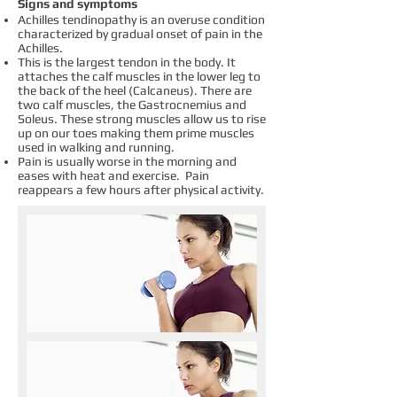
Signs and symptoms
Achilles tendinopathy is an overuse condition
characterized by gradual onset of pain in the
Achilles.
This is the largest tendon in the body. It
attaches the calf muscles in the lower leg to
the back of the heel (Calcaneus). There are
two calf muscles, the Gastrocnemius and
Soleus. These strong muscles allow us to rise
up on our toes making them prime muscles
used in walking and running.
Pain is usually worse in the morning and
eases with heat and exercise. Pain
reappears a few hours after physical activity.