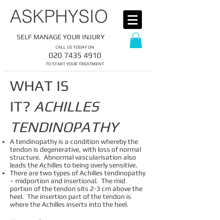
​ASKPHYSIO
SELF MANAGE YOUR INJURY
CALL US TODAY ON
​020
7435 4910
​TO START YOUR TREATMENT
WHAT IS
IT?
ACHILLES
TENDINOPATHY
A tendinopathy is a condition whereby the
tendon is degenerative, with loss of normal
structure. Abnormal vascularisation also
leads the Achilles to being overly sensitive.
There are two types of Achilles tendinopathy
– midportion and insertional. The mid
portion of the tendon sits 2-3 cm above the
heel. The insertion part of the tendon is
where the Achilles inserts into the heel.