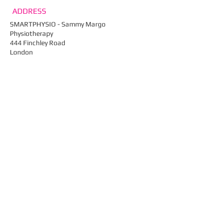
ADDRESS
SMARTPHYSIO - Sammy Margo
Physiotherapy
444 Finchley Road
London
NW2 2HY
Email:
info@smartphysio.co.uk
Tel: ​
020 7435 4910​
Fax: 020 7435 0461
Web:
smartphysio.co.uk
FIND​ US