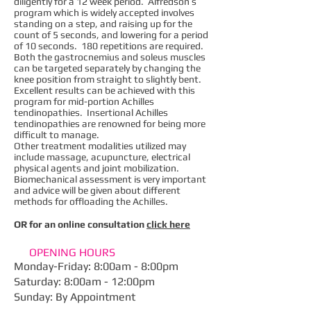
diligently for a 12 week period. Alfredson’s
program which is widely accepted involves
standing on a step, and raising up for the
count of 5 seconds, and lowering for a period
of 10 seconds. 180 repetitions are required.
Both the gastrocnemius and soleus muscles
can be targeted separately by changing the
knee position from straight to slightly bent.
Excellent results can be achieved with this
program for mid-portion Achilles
tendinopathies. Insertional Achilles
tendinopathies are renowned for being more
difficult to manage.
Other treatment modalities utilized may
include massage, acupuncture, electrical
physical agents and joint mobilization.
Biomechanical assessment is very important
and advice will be given about different
methods for offloading the Achilles.
OR for an online consultation
click here
OPENING HOURS
Monday-Friday: 8:00am - 8:00pm
​Saturday: 8:00am - 12:00pm
Sunday: By Appointment​