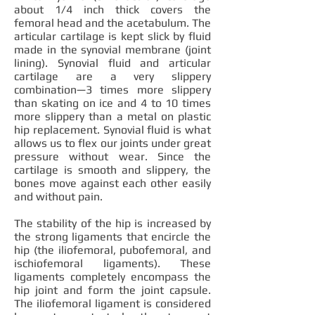
about 1/4 inch thick covers the
femoral head and the acetabulum. The
articular cartilage is kept slick by fluid
made in the synovial membrane (joint
lining). Synovial fluid and articular
cartilage are a very slippery
combination—3 times more slippery
than skating on ice and 4 to 10 times
more slippery than a metal on plastic
hip replacement. Synovial fluid is what
allows us to flex our joints under great
pressure without wear. Since the
cartilage is smooth and slippery, the
bones move against each other easily
and without pain.
The stability of the hip is increased by
the strong ligaments that encircle the
hip (the iliofemoral, pubofemoral, and
ischiofemoral ligaments). These
ligaments completely encompass the
hip joint and form the joint capsule.
The iliofemoral ligament is considered