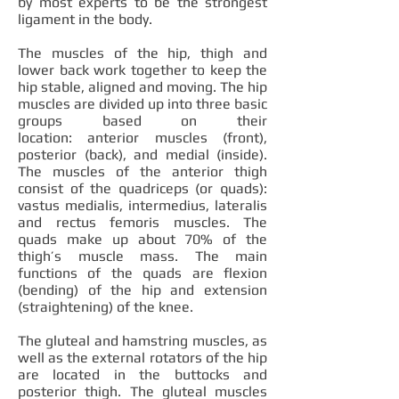
by most experts to be the strongest
ligament in the body.
The muscles of the hip, thigh and
lower back work together to keep the
hip stable, aligned and moving. The hip
muscles are divided up into three basic
groups based on their
location: anterior muscles (front),
posterior (back), and medial (inside).
The muscles of the anterior thigh
consist of the quadriceps (or quads):
vastus medialis, intermedius, lateralis
and rectus femoris muscles. The
quads make up about 70% of the
thigh’s muscle mass. The main
functions of the quads are flexion
(bending) of the hip and extension
(straightening) of the knee.
The gluteal and hamstring muscles, as
well as the external rotators of the hip
are located in the buttocks and
posterior thigh. The gluteal muscles