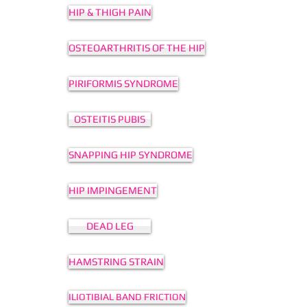
HIP & THIGH PAIN
OSTEOARTHRITIS OF THE HIP
PIRIFORMIS SYNDROME
OSTEITIS PUBIS
SNAPPING HIP SYNDROME
HIP IMPINGEMENT
DEAD LEG
HAMSTRING STRAIN
ILIOTIBIAL BAND FRICTION