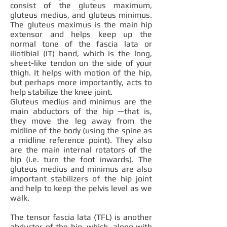
consist of the gluteus maximum,
gluteus medius, and gluteus minimus.
The gluteus maximus is the main hip
extensor and helps keep up the
normal tone of the fascia lata or
iliotibial (IT) band, which is the long,
sheet-like tendon on the side of your
thigh. It helps with motion of the hip,
but perhaps more importantly, acts to
help stabilize the knee joint.
Gluteus medius and minimus are the
main abductors of the hip —that is,
they move the leg away from the
midline of the body (using the spine as
a midline reference point). They also
are the main internal rotators of the
hip (i.e. turn the foot inwards). The
gluteus medius and minimus are also
important stabilizers of the hip joint
and help to keep the pelvis level as we
walk.
The tensor fascia lata (TFL) is another
abductor of the hip, which, along with