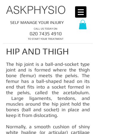
​ASKPHYSIO
SELF MANAGE YOUR INJURY
CALL US TODAY ON
​020
7435 4910
​TO START YOUR TREATMENT
HIP AND THIGH
The hip joint is a ball-and-socket type
joint and is formed where the thigh
bone (femur) meets the pelvis. The
femur has a ball-shaped head on its
end that fits into a socket formed in
the pelvis, called the acetabulum.
Large ligaments, tendons, and
muscles around the hip joint hold the
bones (ball and socket) in place and
keep it from dislocating.
Normally, a smooth cushion of shiny
white hyaline (or articular) cartilage