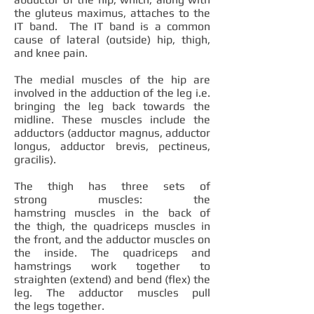
the gluteus maximus, attaches to the
IT band. The IT band is a common
cause of lateral (outside) hip, thigh,
and knee pain.
The medial muscles of the hip are
involved in the adduction of the leg i.e.
bringing the leg back towards the
midline. These muscles include the
adductors (adductor magnus, adductor
longus, adductor brevis, pectineus,
gracilis).
The thigh has three sets of
strong muscles: the
hamstring muscles in the back of
the thigh, the quadriceps muscles in
the front, and the adductor muscles on
the inside. The quadriceps and
hamstrings work together to
straighten (extend) and bend (flex) the
leg. The adductor muscles pull
the legs together.