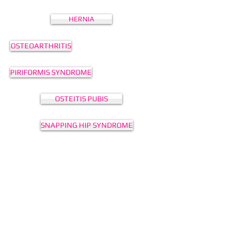
HERNIA
OSTEOARTHRITIS
PIRIFORMIS SYNDROME
OSTEITIS PUBIS
SNAPPING HIP SYNDROME
HIP IMPINGEMENT
DEAD LEG
HAMSTRING STRAIN