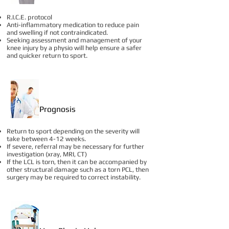
R.I.C.E. protocol
Anti-inflammatory medication to reduce pain
and swelling if not contraindicated.
Seeking assessment and management of your
knee injury by a physio will help ensure a safer
and quicker return to sport.
Prognosis
Return to sport depending on the severity will
take between 4-12 weeks.
If severe, referral may be necessary for further
investigation (xray, MRI, CT)
If the LCL is torn, then it can be accompanied by
other structural damage such as a torn PCL, then
surgery may be required to correct instability.