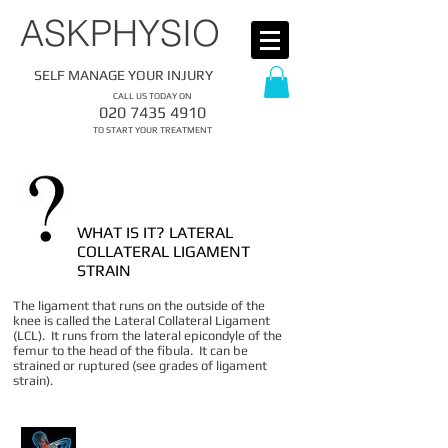
​ASKPHYSIO
SELF MANAGE YOUR INJURY
CALL US TODAY ON
​020
7435 4910
​TO START YOUR TREATMENT
WHAT IS IT? LATERAL
COLLATERAL LIGAMENT
STRAIN
The ligament that runs on the outside of the
knee is called the Lateral Collateral Ligament
(LCL). It runs from the lateral epicondyle of the
femur to the head of the fibula. It can be
strained or ruptured (see grades of ligament
strain).