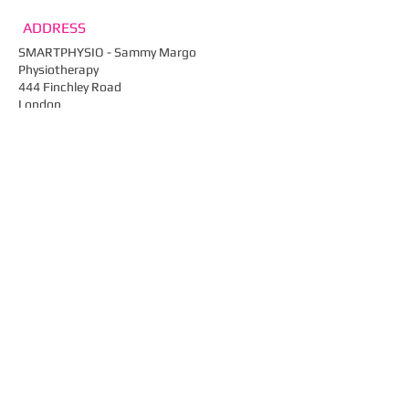
ADDRESS
SMARTPHYSIO - Sammy Margo
Physiotherapy
444 Finchley Road
London
NW2 2HY
Email:
info@smartphysio.co.uk
Tel: ​
020 7435 4910​
Fax: 020 7435 0461
Web:
smartphysio.co.uk
FIND​ US