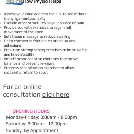
How Physio Helps
Assess your knee and test the LCL to see if there
is any ligamentous laxity
Exclude other structures as your source of pain
Provide you with exercises to regain full
movement of the knee
Soft tissue massage to reduce swelling
Deep transverse frictions to break up any
adhesions
Prescribe strengthening exercises to improve hip
and knee stability
Include proprioceptive exercises to improve
balance and prevent re-injury
Progress rehabilitation exercises to allow
successful return to sport
For an online
consultation
click here
OPENING HOURS
Monday-Friday: 8:00am - 8:00pm
​Saturday: 8:00am - 12:00pm
Sunday: By Appointment​