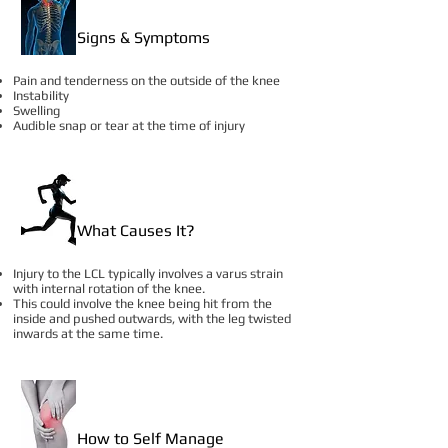
Signs & Symptoms
Pain and tenderness on the outside of the knee
Instability
Swelling
Audible snap or tear at the time of injury
What Causes It?
Injury to the LCL typically involves a varus strain
with internal rotation of the knee.
This could involve the knee being hit from the
inside and pushed outwards, with the leg twisted
inwards at the same time.
How to Self Manage