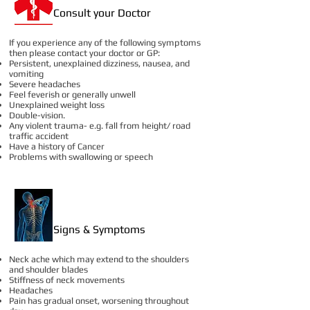
Consult your Doctor
If you experience any of the following symptoms
then please contact your doctor or GP:
Persistent, unexplained dizziness, nausea, and
vomiting
Severe headaches
Feel feverish or generally unwell
Unexplained weight loss
Double-vision.
Any violent trauma- e.g. fall from height/ road
traffic accident
Have a history of Cancer
Problems with swallowing or speech
Signs & Symptoms
Neck ache which may extend to the shoulders
and shoulder blades
Stiffness of neck movements
Headaches
Pain has gradual onset, worsening throughout