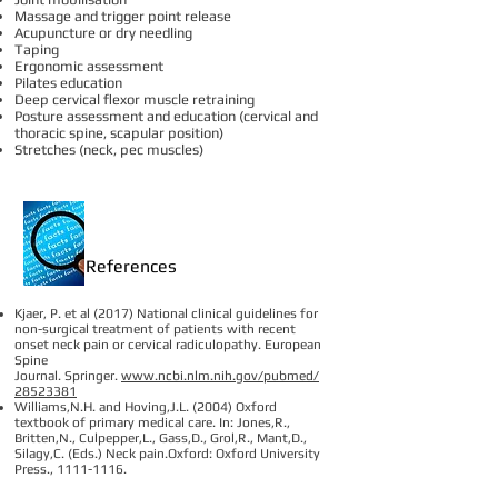
Massage and trigger point release
Acupuncture or dry needling
Taping
Ergonomic assessment
Pilates education
Deep cervical flexor muscle retraining
Posture assessment and education (cervical and
thoracic spine, scapular position)
Stretches (neck, pec muscles)
References
Kjaer, P. et al (2017) National clinical guidelines for
non-surgical treatment of patients with recent
onset neck pain or cervical radiculopathy. European
Spine
Journal. Springer.
www.ncbi.nlm.nih.gov/pubmed/
28523381
Williams,N.H. and Hoving,J.L. (2004) Oxford
textbook of primary medical care. In: Jones,R.,
Britten,N., Culpepper,L., Gass,D., Grol,R., Mant,D.,
Silagy,C. (Eds.) Neck pain.Oxford: Oxford University
Press.,
1111-1116
.