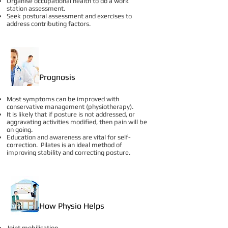
Organise occupational health to do a work
station assessment.
Seek postural assessment and exercises to
address contributing factors.
Prognosis
Most symptoms can be improved with
conservative management (physiotherapy).
It is likely that if posture is not addressed, or
aggravating activities modified, then pain will be
on going.
Education and awareness are vital for self-
correction. Pilates is an ideal method of
improving stability and correcting posture.
How Physio Helps
Joint mobilisation