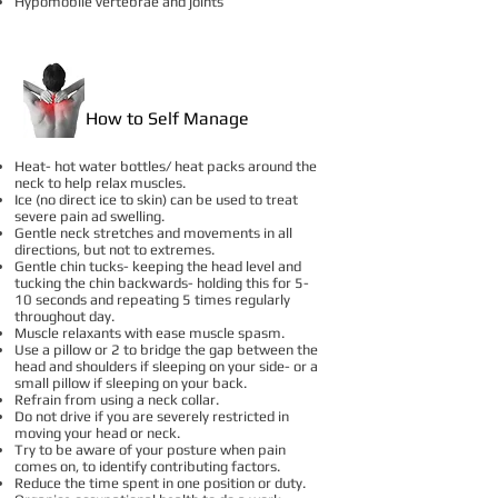
Hypomobile vertebrae and joints
How to Self Manage
Heat- hot water bottles/ heat packs around the
neck to help relax muscles.
Ice (no direct ice to skin) can be used to treat
severe pain ad swelling.
Gentle neck stretches and movements in all
directions, but not to extremes.
Gentle chin tucks- keeping the head level and
tucking the chin backwards- holding this for 5-
10 seconds and repeating 5 times regularly
throughout day.
Muscle relaxants with ease muscle spasm.
Use a pillow or 2 to bridge the gap between the
head and shoulders if sleeping on your side- or a
small pillow if sleeping on your back.
Refrain from using a neck collar.
Do not drive if you are severely restricted in
moving your head or neck.
Try to be aware of your posture when pain
comes on, to identify contributing factors.
Reduce the time spent in one position or duty.