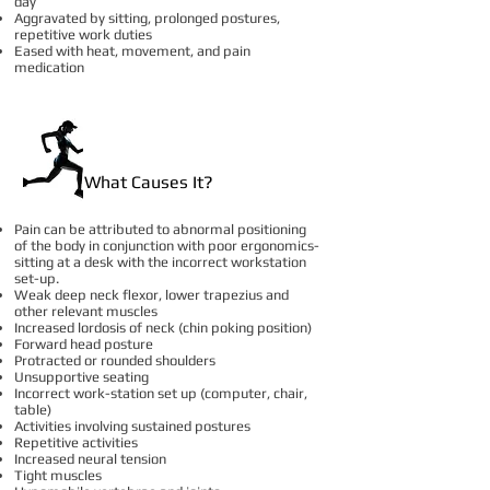
day
Aggravated by sitting, prolonged postures,
repetitive work duties
Eased with heat, movement, and pain
medication
What Causes It?
Pain can be attributed to abnormal positioning
of the body in conjunction with poor ergonomics-
sitting at a desk with the incorrect workstation
set-up.
Weak deep neck flexor, lower trapezius and
other relevant muscles
Increased lordosis of neck (chin poking position)
Forward head posture
Protracted or rounded shoulders
Unsupportive seating
Incorrect work-station set up (computer, chair,
table)
Activities involving sustained postures
Repetitive activities
Increased neural tension
Tight muscles