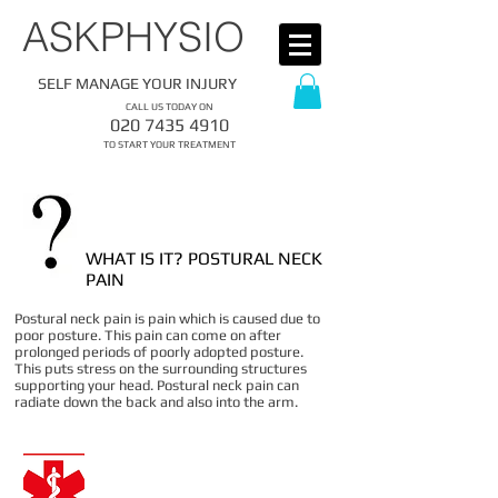
​ASKPHYSIO
SELF MANAGE YOUR INJURY
CALL US TODAY ON
​020
7435 4910
​TO START YOUR TREATMENT
WHAT IS IT? POSTURAL NECK
PAIN
Postural neck pain is pain which is caused due to
poor posture. This pain can come on after
prolonged periods of poorly adopted posture.
This puts stress on the surrounding structures
supporting your head. Postural neck pain can
radiate down the back and also into the arm.