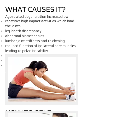
​WHAT CAUSES IT?
Age related degeneration increased by:
repetitive high impact activities which load
the joints
leg length discrepancy
abnormal biomechanics
lumbar joint stiffness and thickening
reduced function of ipsilateral core muscles
leading to pelvic instability
glute weakness
tight piriformis
obesity as it results in greater load that the
joints have to endure
HOW TO SELF