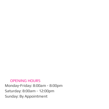
OPENING HOURS
Monday-Friday: 8:00am - 8:00pm
​Saturday: 8:00am - 12:00pm
Sunday: By Appointment​
ADDRESS