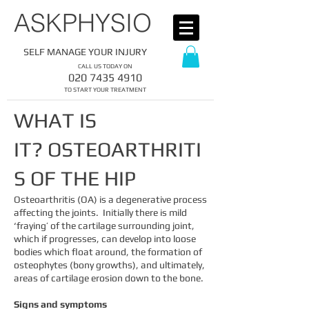
​ASKPHYSIO
SELF MANAGE YOUR INJURY
CALL US TODAY ON
​020
7435 4910
​TO START YOUR TREATMENT
WHAT IS
IT?
OSTEOARTHRITI
S OF THE HIP
Osteoarthritis (OA) is a degenerative process
affecting the joints. Initially there is mild
‘fraying’ of the cartilage surrounding joint,
which if progresses, can develop into loose
bodies which float around, the formation of
osteophytes (bony growths), and ultimately,
areas of cartilage erosion down to the bone.
Signs and symptoms