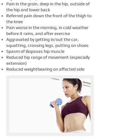
Pain in the groin, deep in the hip, outside of
the hip and lower back
Referred pain down the front of the thigh to
the knee
Pain worse in the morning, in cold weather
before it rains, and after exercise
Aggravated by getting in/out the car,
squatting, crossing legs, putting on shoes
Spasm of iliopsoas hip muscle
Reduced hip range of movement (especially
extension)
Reduced weightbearing on affected side