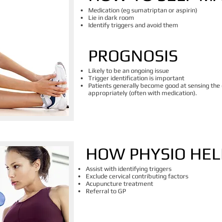
Medication (eg sumatriptan or aspirin)
Lie in dark room
Identify triggers and avoid them
PROGNOSIS
Likely to be an ongoing issue
Trigger identification is important
Patients generally become good at sensing the
appropriately (often with medication).
HOW PHYSIO HEL
Assist with identifying triggers
Exclude cervical contributing factors
Acupuncture treatment
Referral to GP