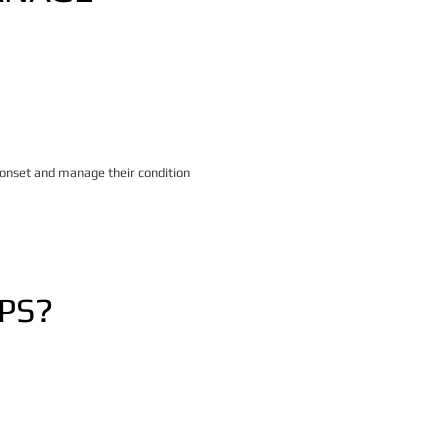
 onset and manage their condition
PS?