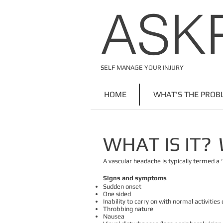
​ASK
SELF MANAGE YOUR INJURY
HOME
WHAT'S THE PROB
WHAT IS IT?
A vascular headache is typically termed a 
Signs and symptoms
Sudden onset
One sided
Inability to carry on with normal activities o
Throbbing nature
Nausea