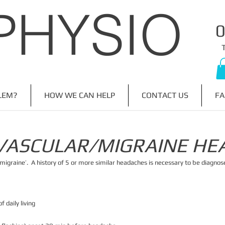
PHYSIO
​
LEM?
HOW WE CAN HELP
CONTACT US
FA
VASCULAR/MIGRAINE HE
‘migraine’. A history of 5 or more similar headaches is necessary to be diagnos
f daily living