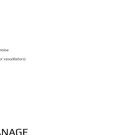
 noise
r vasodilators)
ANAGE