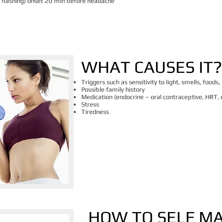
n, flashing) onset 20 min before headache
​WHAT CAUSES IT?
Triggers such as sensitivity to light, smells, foods,
Possible family history
Medication (endocrine – oral contraceptive, HRT, o
Stress
Tiredness
HOW TO SELF M