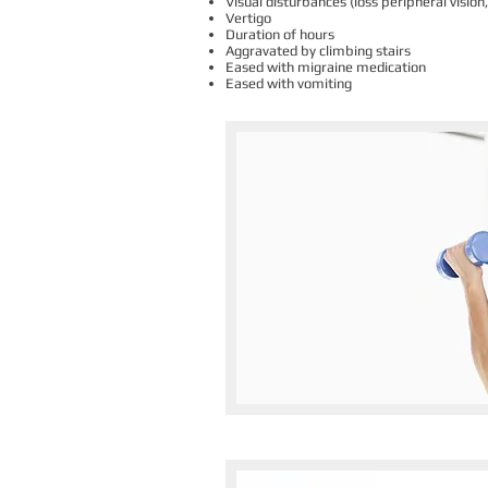
Visual disturbances (loss peripheral visio
Vertigo
Duration of hours
Aggravated by climbing stairs
Eased with migraine medication
Eased with vomiting