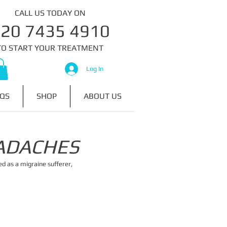
CALL US TODAY ON
020 7435 4910​​​
​TO START YOUR TREATMENT
Log In
QS
SHOP
ABOUT US
ADACHES
ed as a migraine sufferer,